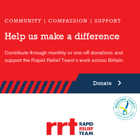
COMMUNITY | COMPASSION | SUPPORT
Help us make a difference
Contribute through monthly or one-off donations and
support the Rapid Relief Team’s work across Britain
Donate