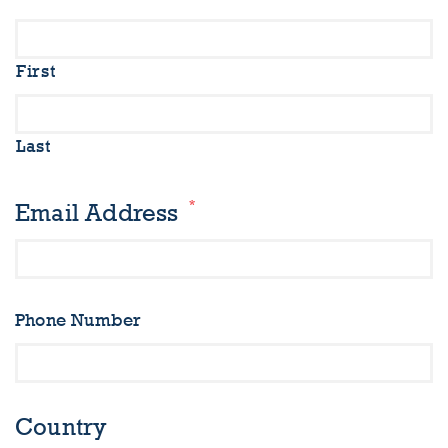
First
Last
*
Email Address
Phone Number
Country