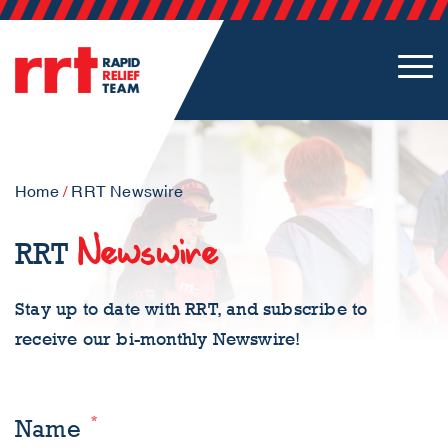
Home
/
RRT Newswire
Newswire
RRT
Stay up to date with RRT, and subscribe to
receive our bi-monthly Newswire!
*
Name