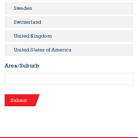
Sweden
Switzerland
United Kingdom
United States of America
Area/Suburb
Submit