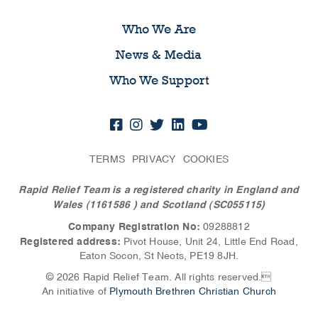
Who We Are
News & Media
Who We Support
TERMS
PRIVACY
COOKIES
Rapid Relief Team is a registered charity in England and
Wales (1161586
) and Scotland (SC055115)
Company Registration No:
09288812
Registered address:
Pivot House, Unit 24, Little End Road,
Eaton Socon, St Neots, PE19 8JH.
© 2026 Rapid Relief Team. All rights reserved.
An initiative of
Plymouth Brethren Christian Church