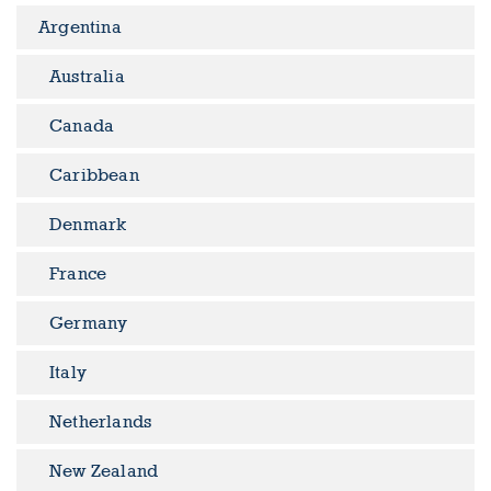
Argentina
Australia
Canada
Caribbean
Denmark
France
Germany
Italy
Netherlands
New Zealand