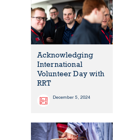
Acknowledging
International
Volunteer Day with
RRT
December 5, 2024