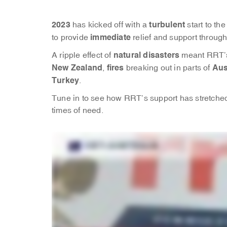
2023
turbulent
has kicked off with a
start to t
immediate
to provide
relief and support throug
natural disasters
A ripple effect of
meant RRT’s
New Zealand
fires
Aus
,
breaking out in parts of
Turkey
.
Tune in to see how RRT’s support has stretched 
times of need.