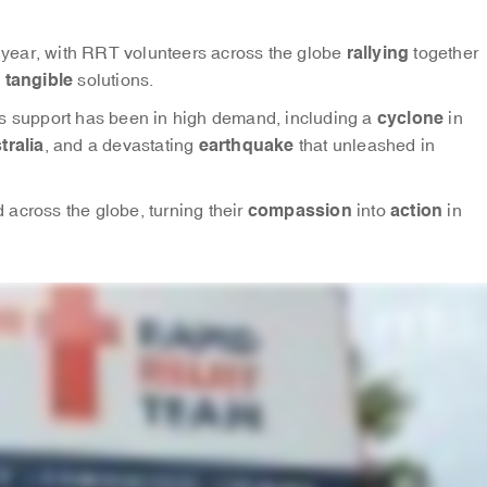
rallying
he year, with RRT volunteers across the globe
together
tangible
h
solutions.
cyclone
 support has been in high demand, including a
in
tralia
earthquake
, and a devastating
that unleashed in
compassion
action
across the globe, turning their
into
in