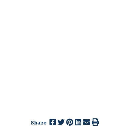
Share