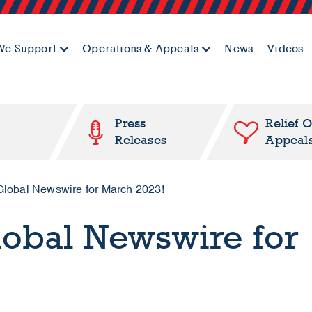
e Support
Operations & Appeals
News
Videos
Press
Relief 
Releases
Appeal
lobal Newswire for March 2023!
lobal Newswire for