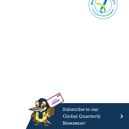
Subscribe to our
Global Quarterly
Newswire!