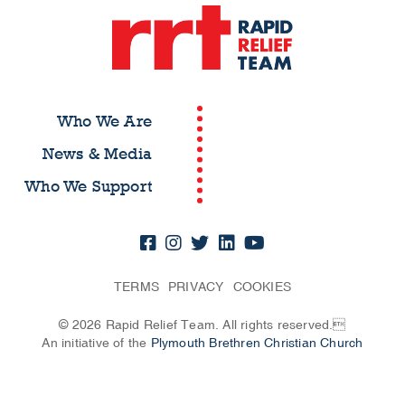
Who We Are
News & Media
Who We Support
TERMS
PRIVACY
COOKIES
© 2026 Rapid Relief Team. All rights reserved.
An initiative of the
Plymouth Brethren Christian Church