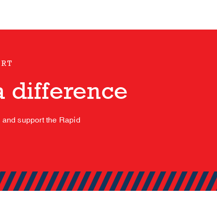
ORT
 difference
s and support the Rapid