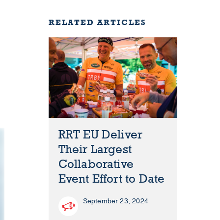
RELATED ARTICLES
RRT EU Deliver
Their Largest
Collaborative
Event Effort to Date
September 23, 2024