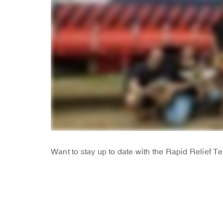
Want to stay up to date with the Rapid Relief 