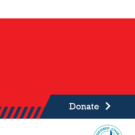
Donate