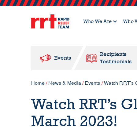
Who We Are
Who W
Recipients
Events
Testimonials
Home
/
News & Media
/
Events
/
Watch RRT’s G
Watch RRT’s G
March 2023!