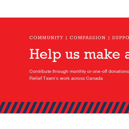
COMMUNITY | COMPASSION | SUPP
Help us make a
Contribute through monthly or one-off donation
Relief Team’s work across Canada