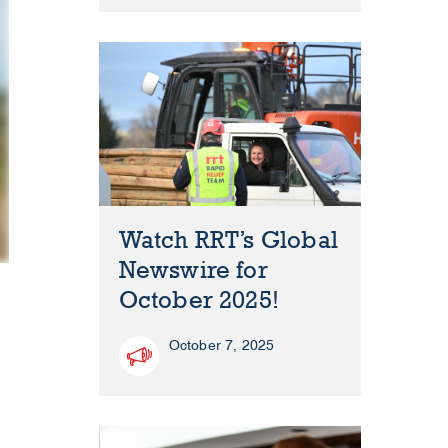
Watch RRT’s Global
Newswire for
October 2025!
October 7, 2025