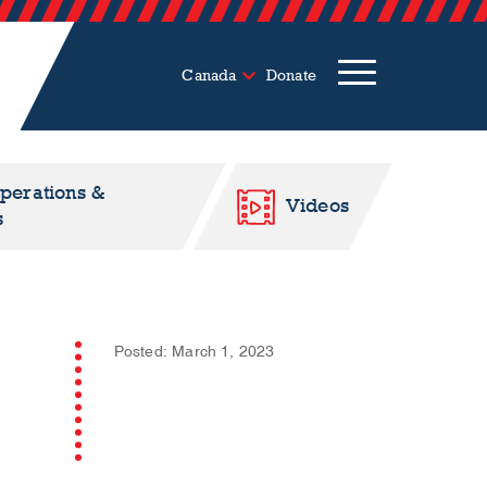
Canada
Donate
Operations &
Videos
s
Posted: March 1, 2023