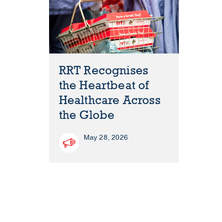
RRT Recognises
the Heartbeat of
Healthcare Across
the Globe
May 28, 2026