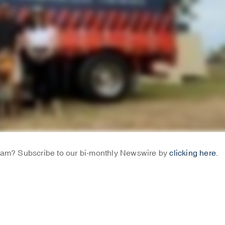
Team? Subscribe to our bi-monthly Newswire by
clicking here.