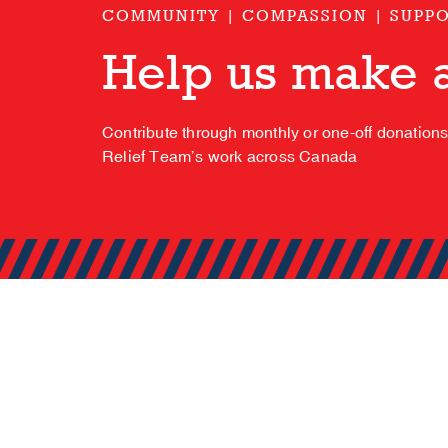
COMMUNITY | COMPASSION | SUPP
Help us make a
Contribute through monthly or one-off donation
Relief Team’s work across Canada