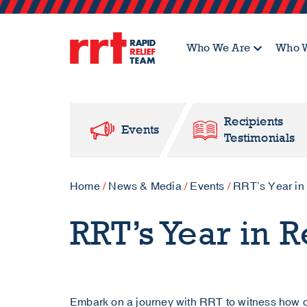
Who We Are
Who W
Recipients
Events
Testimonials
Home
/
News & Media
/
Events
/
RRT’s Year in
RRT’s Year in 
Embark on a journey with RRT to witness how o