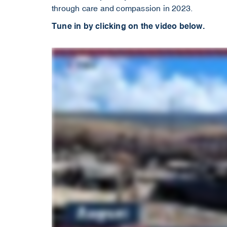
through care and compassion in 2023.
Tune in by clicking on the video below.