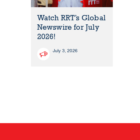
Watch RRT’s Global
Newswire for July
2026!
July 3, 2026