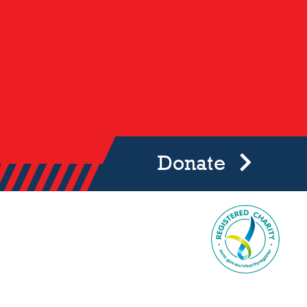
Donate