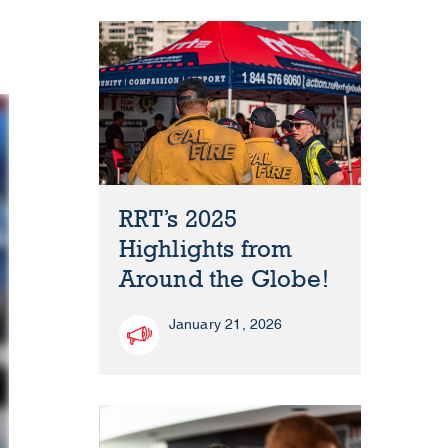
RRT’s 2025
Highlights from
Around the Globe!
January 21, 2026