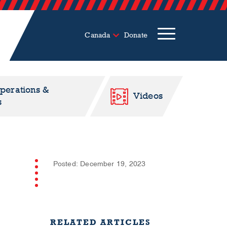
Canada
Donate
Operations &
Videos
s
Posted: December 19, 2023
RELATED ARTICLES