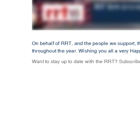
On behalf of RRT, and the people we support, th
throughout the year. Wishing you all a very Ha
Want to stay up to date with the RRT? Subscri