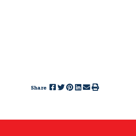
Share