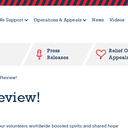
e Support
Operations & Appeals
News
Videos
Press
Relief 
Releases
Appeal
 Review!
Review!
ur volunteers worldwide boosted spirits and shared hope