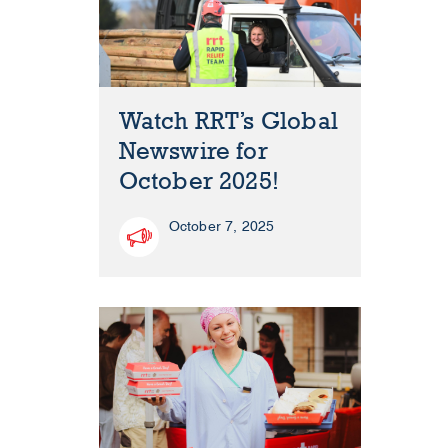
Watch RRT’s Global
Newswire for
October 2025!
October 7, 2025