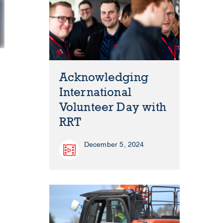
Acknowledging
International
Volunteer Day with
RRT
December 5, 2024