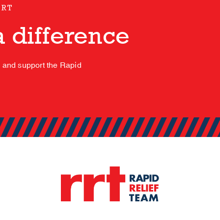
ORT
 difference
s and support the Rapid