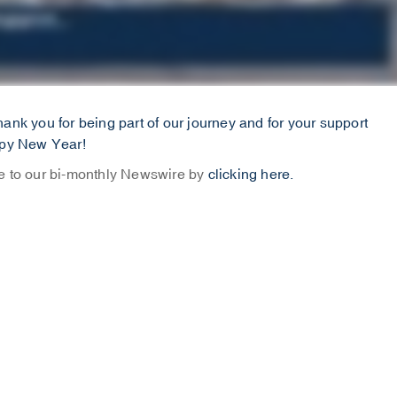
ank you for being part of our journey and for your support
ppy New Year!
be to our bi-monthly Newswire by
clicking here.