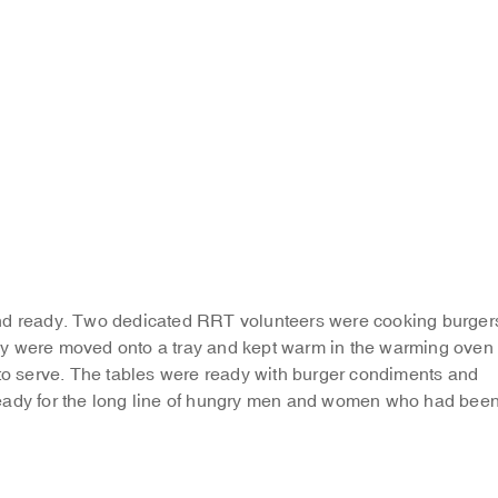
and ready. Two dedicated RRT volunteers were cooking burger
ey were moved onto a tray and kept warm in the warming oven
 to serve. The tables were ready with burger condiments and
eady for the long line of hungry men and women who had bee