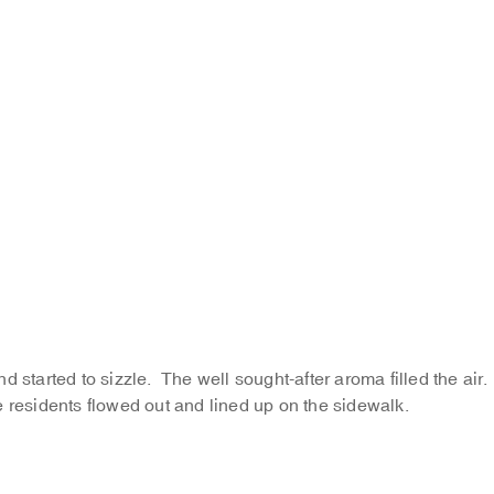
and started to sizzle. The well sought-after aroma filled the air.
e residents flowed out and lined up on the sidewalk.