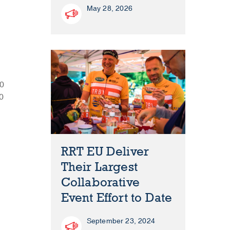
May 28, 2026
30
00
RRT EU Deliver
Their Largest
Collaborative
Event Effort to Date
September 23, 2024