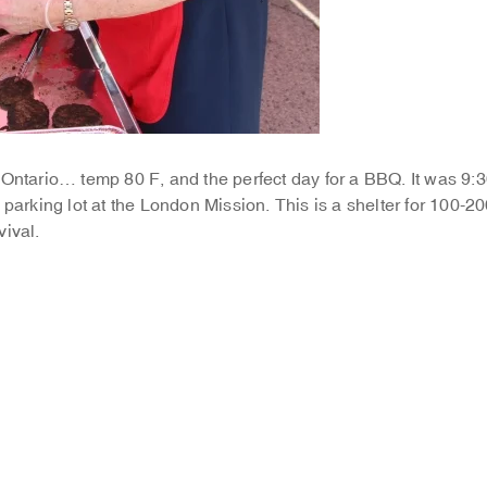
 Ontario… temp 80 F, and the perfect day for a BBQ. It was 9:
 parking lot at the London Mission. This is a shelter for 100-2
vival.