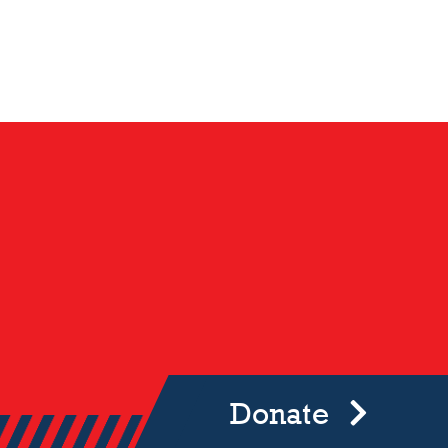
Donate