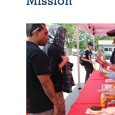
Mission