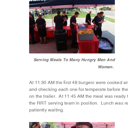
Serving Meals To Many Hungry Men And
Women.
At 11:30 AM the first 48 burgers were cooked 
and checking each one for temperate before th
on the trailer. At 11:45 AM the meal was ready
the RRT serving team in position. Lunch was r
patiently waiting.