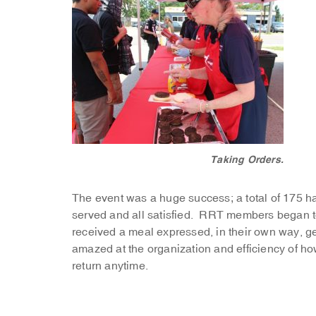
Taking Orders.
The event was a huge success; a total of 175 
served and all satisfied. RRT members began 
received a meal expressed, in their own way, 
amazed at the organization and efficiency of 
return anytime.