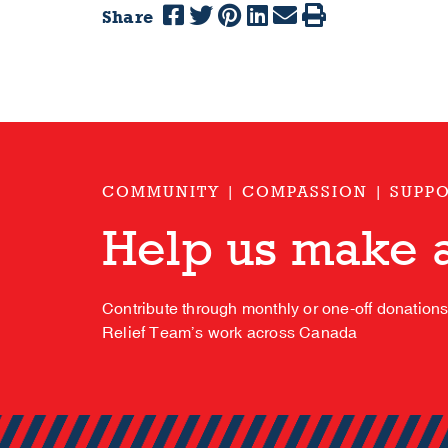
Share
COMMUNITY | COMPASSION | SUPP
Help us make a
Contribute through monthly or one-off donation
Relief Team’s work across Canada