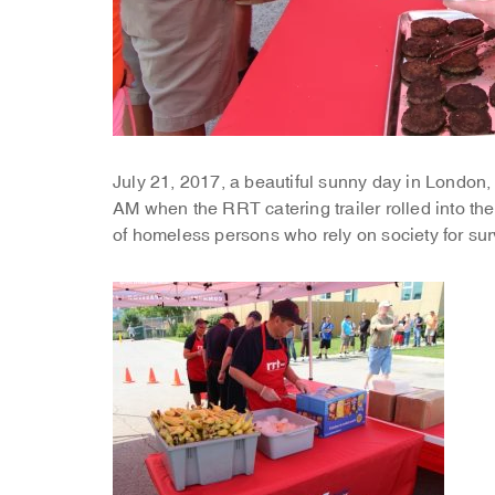
July 21, 2017, a beautiful sunny day in London,
AM when the RRT catering trailer rolled into the
of homeless persons who rely on society for sur