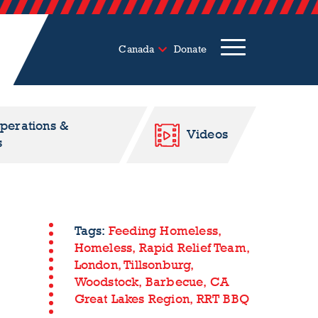
Canada
Donate
Operations &
Videos
s
Tags:
Feeding Homeless,
Homeless,
Rapid Relief Team,
London,
Tillsonburg,
Woodstock,
Barbecue,
CA
Great Lakes Region,
RRT BBQ