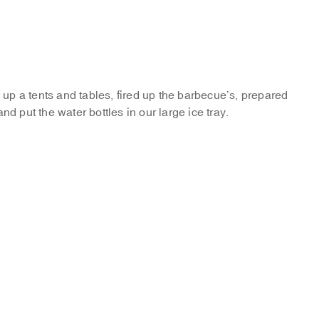
p a tents and tables, fired up the barbecue’s, prepared
nd put the water bottles in our large ice tray.