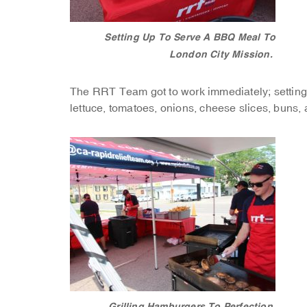
Setting Up To Serve A BBQ Meal To
London City Mission.
The RRT Team got to work immediately; setting u
lettuce, tomatoes, onions, cheese slices, buns, a
Grilling Hamburgers To Perfection.