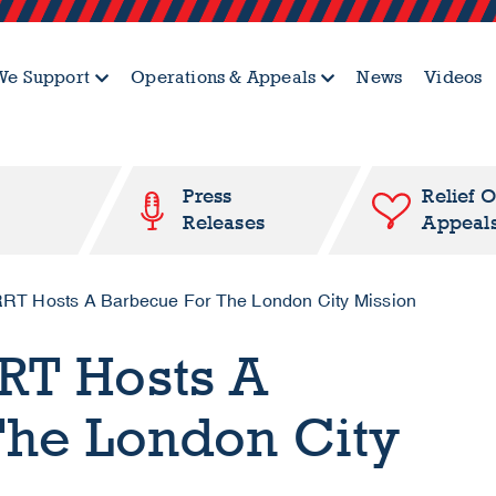
e Support
Operations & Appeals
News
Videos
Press
Relief 
Releases
Appeal
RT Hosts A Barbecue For The London City Mission
RT Hosts A
The London City