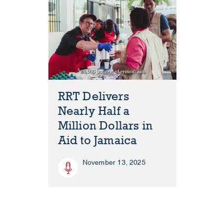
RRT Delivers
Nearly Half a
Million Dollars in
Aid to Jamaica
November 13, 2025