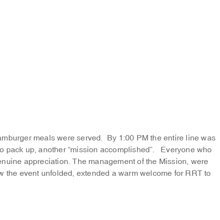
hamburger meals were served. By 1:00 PM the entire line was
to pack up, another “mission accomplished”. Everyone who
genuine appreciation. The management of the Mission, were
how the event unfolded, extended a warm welcome for RRT to