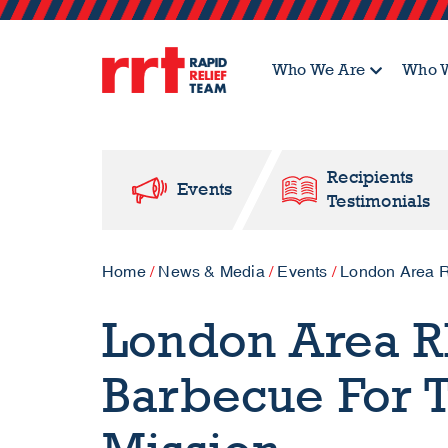
Who We Are
Who W
Recipients
Events
Testimonials
Home
/
News & Media
/
Events
/
London Area R
London Area R
Barbecue For 