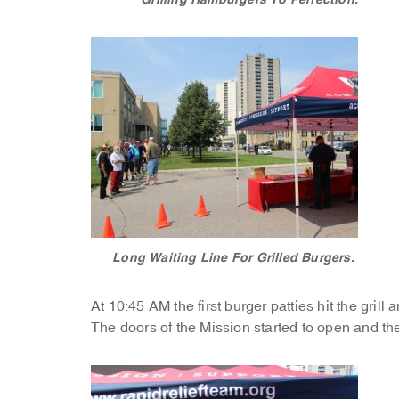
Long Waiting Line For Grilled Burgers.
At 10:45 AM the first burger patties hit the grill 
The doors of the Mission started to open and th