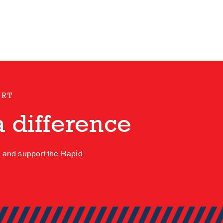
ORT
 difference
s and support the Rapid