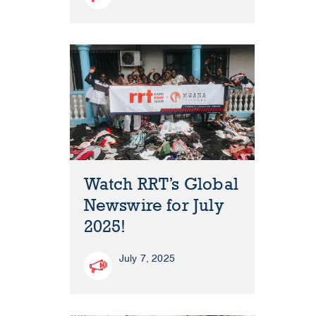
Watch RRT’s Global
Newswire for July
2025!
July 7, 2025