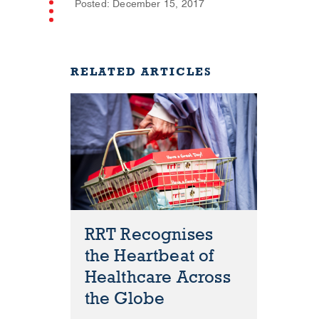
Posted: December 15, 2017
RELATED ARTICLES
RRT Recognises
the Heartbeat of
Healthcare Across
the Globe