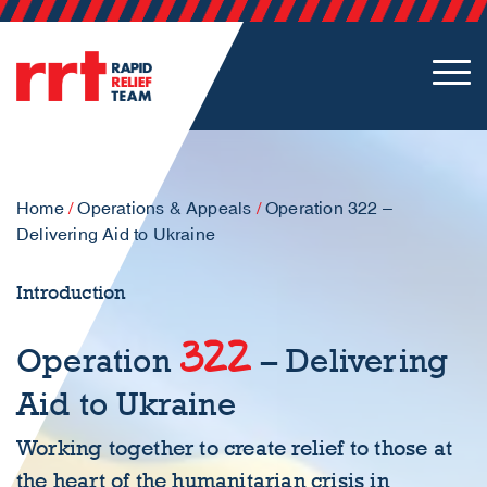
Home
/
Operations & Appeals
/
Operation 322 –
Delivering Aid to Ukraine
Introduction
322
Operation
– Delivering
Aid to Ukraine
Working together to create relief to those at
the heart of the humanitarian crisis in