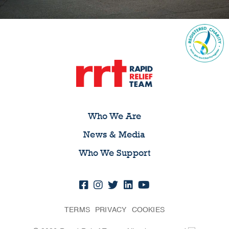
Who We Are
News & Media
Who We Support
TERMS
PRIVACY
COOKIES