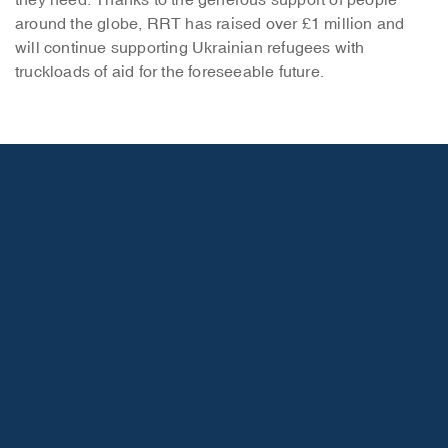
they need. Thanks to the generous support of people
around the globe, RRT has raised over £1 million and
will continue supporting Ukrainian refugees with
truckloads of aid for the foreseeable future.