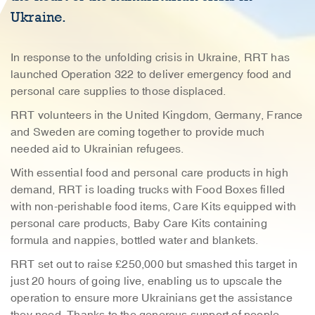
Ukraine.
In response to the unfolding crisis in Ukraine, RRT has
launched Operation 322 to deliver emergency food and
personal care supplies to those displaced.
RRT volunteers in the United Kingdom, Germany, France
and Sweden are coming together to provide much
needed aid to Ukrainian refugees.
With essential food and personal care products in high
demand, RRT is loading trucks with Food Boxes filled
with non-perishable food items, Care Kits equipped with
personal care products, Baby Care Kits containing
formula and nappies, bottled water and blankets.
RRT set out to raise £250,000 but smashed this target in
just 20 hours of going live, enabling us to upscale the
operation to ensure more Ukrainians get the assistance