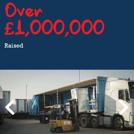
Over
£1,000,000
Raised
Previous
Next